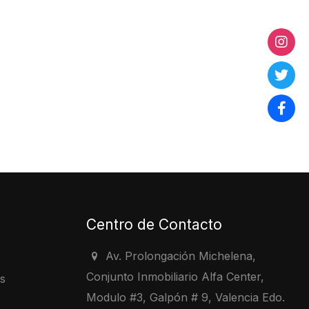
Centro de Contacto
Av. Prolongación Michelena,
Conjunto Inmobiliario Alfa Center,
s
Modulo #3, Galpón # 9, Valencia Edo.
s