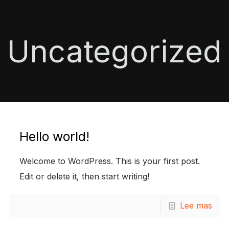
Uncategorized
Hello world!
Welcome to WordPress. This is your first post.
Edit or delete it, then start writing!
Lee mas