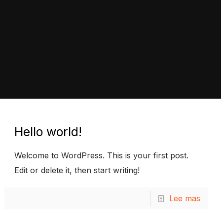
Hello world!
Welcome to WordPress. This is your first post.
Edit or delete it, then start writing!
Lee mas