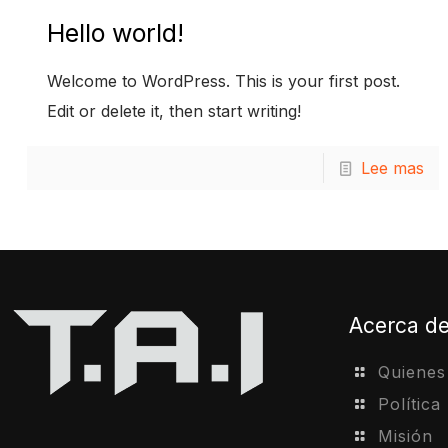
Hello world!
Welcome to WordPress. This is your first post.
Edit or delete it, then start writing!
Lee mas
Acerca d
Quiene
Política
Misión