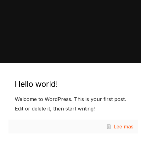
Hello world!
Welcome to WordPress. This is your first post.
Edit or delete it, then start writing!
Lee mas