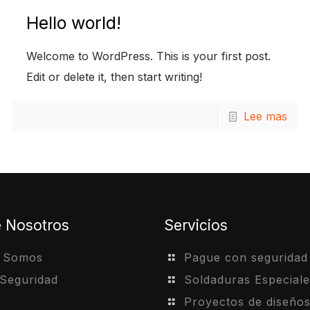
Hello world!
Welcome to WordPress. This is your first post.
Edit or delete it, then start writing!
Lee mas
e Nosotros
Servicios
s Somos
Pague con seguridad
 Seguridad
Soldaduras Especiale
Proyectos de diseño